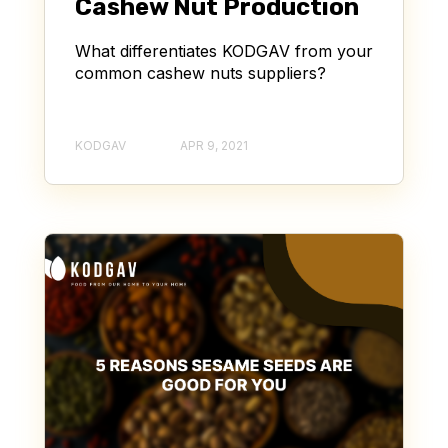
Cashew Nut Production
What differentiates KODGAV from your
common cashew nuts suppliers?
KODGAV
APR 9, 2021