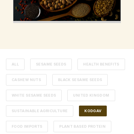
ALL
SESAME SEEDS
HEALTH BENEFITS
CASHEW NUTS
BLACK SESAME SEEDS
WHITE SESAME SEEDS
UNITED KINGDOM
SUSTAINABLE AGRICULTURE
KODGAV
FOOD IMPORTS
PLANT BASED PROTEIN