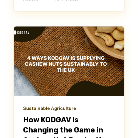
Sustainable Agriculture
How KODGAV is
Changing the Game in