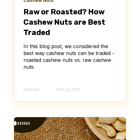
Cashew Nuts
Raw or Roasted? How
Cashew Nuts are Best
Traded
In this blog post, we considered the
best way cashew nuts can be traded -
roasted cashew nuts vs. raw cashew
nuts
KODGAV
APR 23, 2021