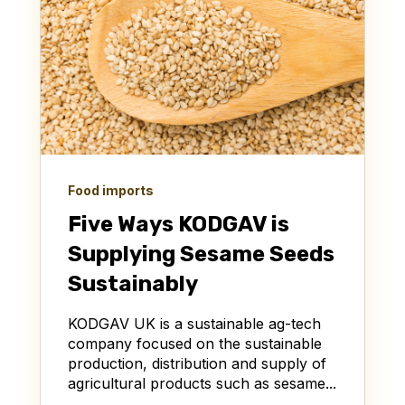
Food imports
Five Ways KODGAV is
Supplying Sesame Seeds
Sustainably
KODGAV UK is a sustainable ag-tech
company focused on the sustainable
production, distribution and supply of
agricultural products such as sesame...