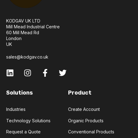
KODGAV UK LTD
Mill Mead Industrial Centre
60 Mill Mead Rd
London
UK
sales@kodgav.co.uk
Solutions
Product
Industries
Create Account
Technology Solutions
Organic Products
Request a Quote
Conventional Products