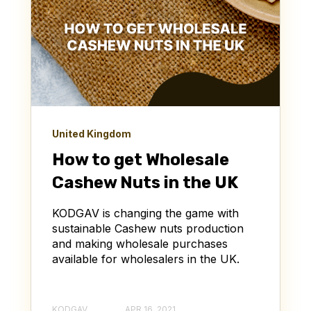
United Kingdom
How to get Wholesale
Cashew Nuts in the UK
KODGAV is changing the game with
sustainable Cashew nuts production
and making wholesale purchases
available for wholesalers in the UK.
KODGAV
APR 16, 2021