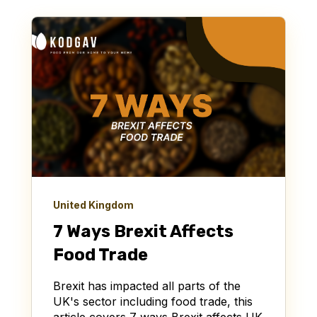
United Kingdom
7 Ways Brexit Affects
Food Trade
Brexit has impacted all parts of the
UK's sector including food trade, this
article covers 7 ways Brexit affects UK