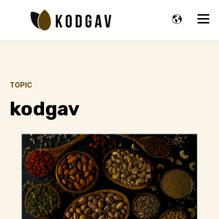
TOPIC
kodgav