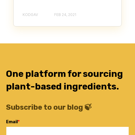
KODGAV
FEB 24, 2021
One platform for sourcing
plant-based ingredients.
Subscribe to our blog 🍃
Email
*