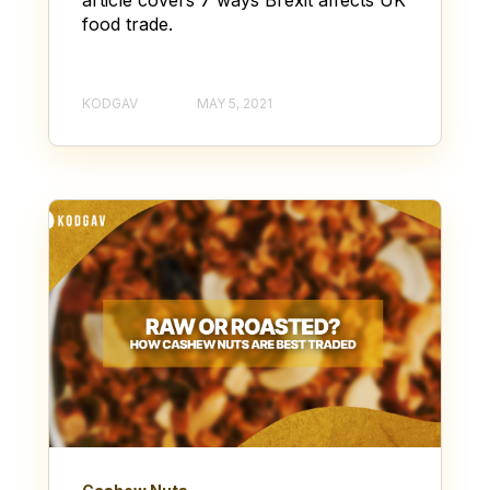
food trade.
KODGAV
MAY 5, 2021