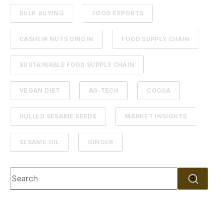
BULK BUYING
FOOD EXPORTS
CASHEW NUTS ORIGIN
FOOD SUPPLY CHAIN
SUSTAINABLE FOOD SUPPLY CHAIN
VEGAN DIET
AG-TECH
COCOA
HULLED SESAME SEEDS
MARKET INSIGHTS
SESAME OIL
GINGER
This is a search field with an autosuggest feature attache
There are no suggestions because the search f