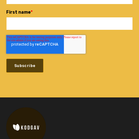
First name
*