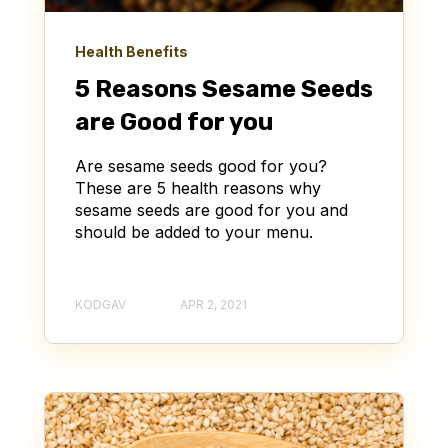
Health Benefits
5 Reasons Sesame Seeds
are Good for you
Are sesame seeds good for you?
These are 5 health reasons why
sesame seeds are good for you and
should be added to your menu.
KODGAV
APR 2, 2021